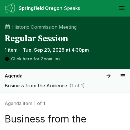
Springfield Oregon
Speaks
Ope
Historic Commission Meeting
Regular Session
1 item
∙
Tue, Sep 23, 2025 at 4:30pm
Click here for Zoom link.
Agenda
Business from the Audience
(1 of 1)
Agenda item 1 of 1
Business from the