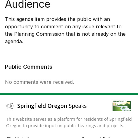
Audience
This agenda item provides the public with an
opportunity to comment on any issue relevant to
the Planning Commission that is not already on the
agenda.
Public Comments
No comments were received.
Springfield Oregon
Speaks
This website serves as a platform for residents of Springfield
Oregon to provide input on public hearings and projects.