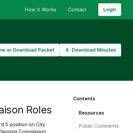
Login
How It Works
Contact
ew or Download Packet
Download Minutes
Contents
aison Roles
Resources
d 5 position on City
Public Comments
Planning Commission