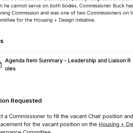
en he cannot serve on both bodies. Commissioner Buck has
nning Commission and was one of two Commissioners on 
ittee for the Housing + Design Initiative.
es
Agenda Item Summary - Leadership and Liaison R
oles
tion Requested
ct a Commissioner to fill the vacant Chair position an
lacement for the vacant position on the
Housing + Des
ernance Committee.