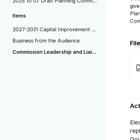
2025 10 07 Draft Planning Commis
giv
sion Minutes RS
Pla
Items
Comm
2027-2031 Capital Improvement P
rogram (CIP) Update
Business from the Audience
Fil
Commission Leadership and Liais
on Roles
Ac
Ele
rep
Gov