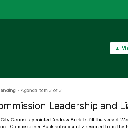
Vi
ending
∙ Agenda item 3 of 3
ommission Leadership and Li
City Council appointed Andrew Buck to fill the vacant War
ncil. Commissioner Buck subsequently resigned from the 