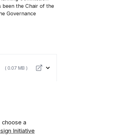
 been the Chair of the
the Governance
( 0.07 MB )
d choose a
ign Initiative