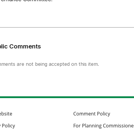
blic Comments
ments are not being accepted on this item.
ebsite
Comment Policy
 Policy
For Planning Commissione