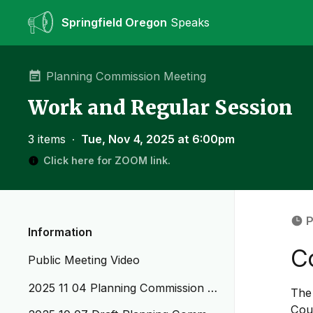
Springfield Oregon
Speaks
Planning Commission Meeting
Work and Regular Session
3 items
∙
Tue, Nov 4, 2025 at 6:00pm
Click here for ZOOM link.
P
Information
C
Public Meeting Video
2025 11 04 Planning Commission A
The 
genda WS_RS
Cou