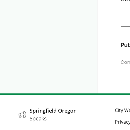
Pu
Com
Springfield Oregon
City W
Speaks
Privacy