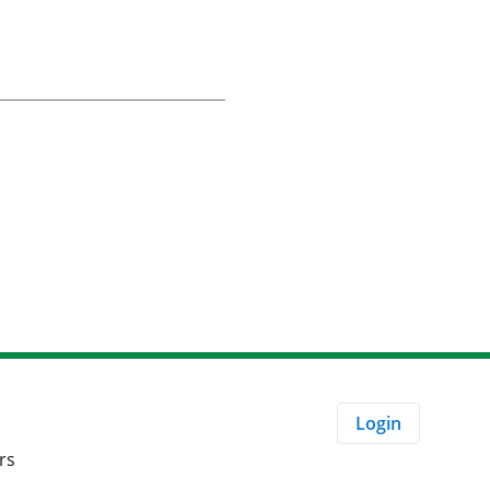
Login
rs