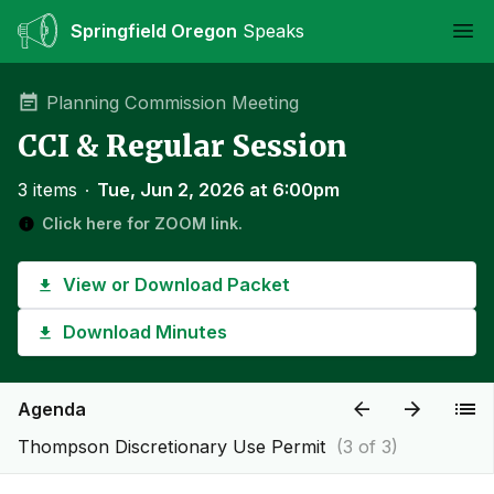
Springfield Oregon
Speaks
Ope
Planning Commission Meeting
CCI & Regular Session
3 items
∙
Tue, Jun 2, 2026 at 6:00pm
Click here for ZOOM link.
View or Download Packet
Download Minutes
Agenda
Thompson Discretionary Use Permit
(3 of 3)