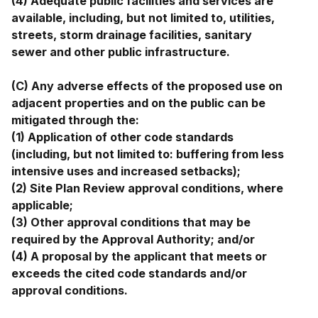
(4) Adequate public facilities and services are
available, including, but not limited to, utilities,
streets, storm drainage facilities, sanitary
sewer and other public infrastructure.
(C) Any adverse effects of the proposed use on
adjacent properties and on the public can be
mitigated through the:
(1) Application of other code standards
(including, but not limited to: buffering from less
intensive uses and increased setbacks);
(2) Site Plan Review approval conditions, where
applicable;
(3) Other approval conditions that may be
required by the Approval Authority; and/or
(4) A proposal by the applicant that meets or
exceeds the cited code standards and/or
approval conditions.