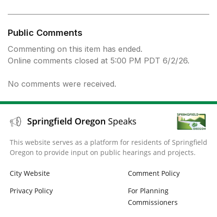
Public Comments
Commenting on this item has ended.
Online comments closed at 5:00 PM PDT 6/2/26.
No comments were received.
Springfield Oregon
Speaks
This website serves as a platform for residents of Springfield
Oregon to provide input on public hearings and projects.
City Website
Comment Policy
Privacy Policy
For Planning
Commissioners