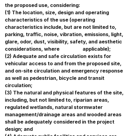
the proposed use, considering:
(1) The location, size, design and operating
characteristics of the use (operating
characteristics include, but are not limited to,
parking, traffic, noise, vibration, emissions, light,
glare, odor, dust, visibility, safety, and aesthetic
considerations, where applicable);
(2) Adequate and safe circulation exists for
vehicular access to and from the proposed site,
and on-site circulation and emergency response
as well as pedestrian, bicycle and transit
circulation;
(3) The natural and physical features of the site,
including, but not limited to, riparian areas,
regulated wetlands, natural stormwater
management/drainage areas and wooded areas
shall be adequately considered in the project
design; and