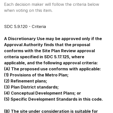
Each decision maker will follow the criteria below
when voting on this item.
SDC 5.9.120 - Criteria
A Discretionary Use may be approved only if the
Approval Authority finds that the proposal
conforms with the Site Plan Review approval
criteria specified in SDC 5.17.125, where
applicable, and the following approval criteria:
(A) The proposed use conforms with applicable:
(1) Provisions of the Metro Plan;
(2) Refinement plans;
(3) Plan District standards;
(4) Conceptual Development Plans; or
(5) Specific Development Standards in this code.
(B) The site under consideration is suitable for