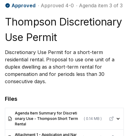
Approved
∙ Approved 4-0
∙ Agenda item 3 of 3
Thompson Discretionary
Use Permit
Discretionary Use Permit for a short-term
residential rental. Proposal to use one unit of a
duplex dwelling as a short-term rental for
compensation and for periods less than 30
consecutive days.
Files
Agenda Item Summary for Discreti
onary Use - Thompson Short Term
( 0.14 MB )
Rental
Attachment 1 - Application and Nar