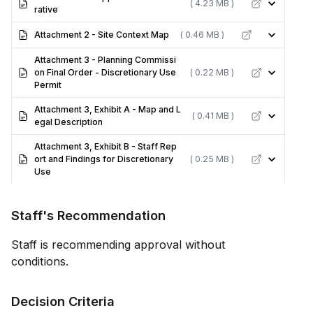
( 4.23 MB )
rative
Attachment 2 - Site Context Map
( 0.46 MB )
Attachment 3 - Planning Commissi
on Final Order - Discretionary Use
( 0.22 MB )
Permit
Attachment 3, Exhibit A - Map and L
( 0.41 MB )
egal Description
Attachment 3, Exhibit B - Staff Rep
ort and Findings for Discretionary
( 0.25 MB )
Use
Staff's Recommendation
Staff is recommending approval without
conditions.
Decision Criteria