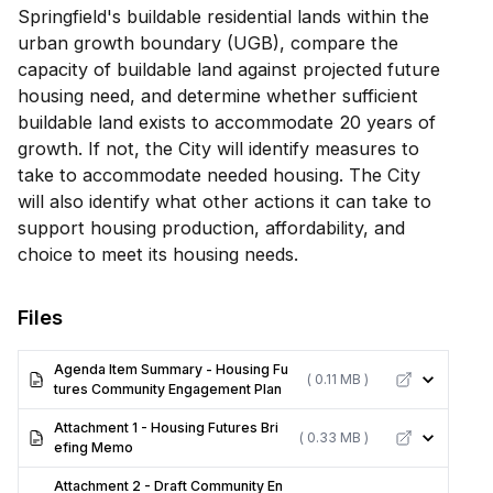
Springfield's buildable residential lands within the
urban growth boundary (UGB), compare the
capacity of buildable land against projected future
housing need, and determine whether sufficient
buildable land exists to accommodate 20 years of
growth. If not, the City will identify measures to
take to accommodate needed housing. The City
will also identify what other actions it can take to
support housing production, affordability, and
choice to meet its housing needs.
Files
Agenda Item Summary - Housing Fu
( 0.11 MB )
tures Community Engagement Plan
Attachment 1 - Housing Futures Bri
( 0.33 MB )
efing Memo
Attachment 2 - Draft Community En