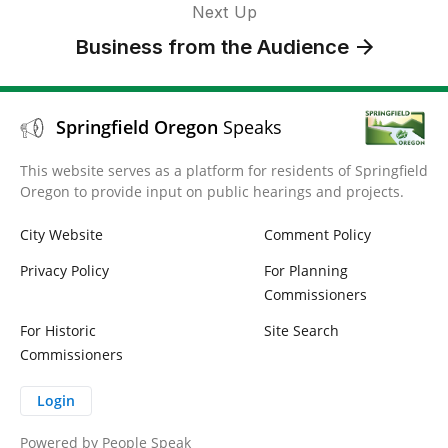
Next Up
Business from the Audience
Springfield Oregon
Speaks
This website serves as a platform for residents of Springfield
Oregon to provide input on public hearings and projects.
City Website
Comment Policy
Privacy Policy
For Planning
Commissioners
For Historic
Site Search
Commissioners
Login
Powered by
People Speak