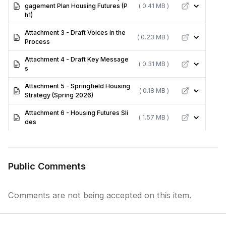
gagement Plan Housing Futures (P
( 0.41 MB )
h1)
Attachment 3 - Draft Voices in the
( 0.23 MB )
Process
Attachment 4 - Draft Key Message
( 0.31 MB )
s
Attachment 5 - Springfield Housing
( 0.18 MB )
Strategy (Spring 2026)
Attachment 6 - Housing Futures Sli
( 1.57 MB )
des
Public Comments
Comments are not being accepted on this item.