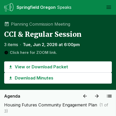
Springfield Oregon
Speaks
Ope
Planning Commission Meeting
CCI & Regular Session
3 items
∙
Tue, Jun 2, 2026 at 6:00pm
Click here for ZOOM link.
View or Download Packet
Download Minutes
Agenda
Housing Futures Community Engagement Plan
(1 of
3)