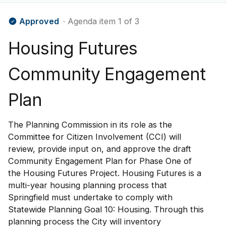
Approved
∙ Agenda item 1 of 3
Housing Futures
Community Engagement
Plan
The Planning Commission in its role as the
Committee for Citizen Involvement (CCI) will
review, provide input on, and approve the draft
Community Engagement Plan for Phase One of
the Housing Futures Project. Housing Futures is a
multi-year housing planning process that
Springfield must undertake to comply with
Statewide Planning Goal 10: Housing. Through this
planning process the City will inventory